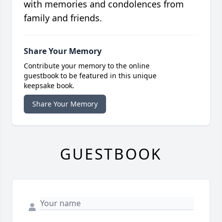
with memories and condolences from
family and friends.
Share Your Memory
Contribute your memory to the online
guestbook to be featured in this unique
keepsake book.
Share Your Memory
GUESTBOOK