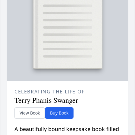
CELEBRATING THE LIFE OF
Terry Phanis Swanger
View Book
Buy Book
A beautifully bound keepsake book filled