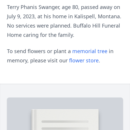
Terry Phanis Swanger, age 80, passed away on
July 9, 2023, at his home in Kalispell, Montana.
No services were planned. Buffalo Hill Funeral
Home caring for the family.
To send flowers or plant a
memorial tree
in
memory, please visit our
flower store
.