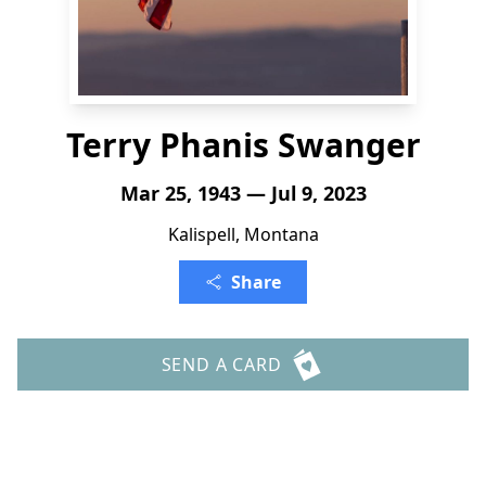
Terry Phanis Swanger
Mar 25, 1943 — Jul 9, 2023
Kalispell, Montana
Share
SEND A CARD