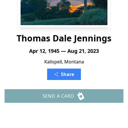
Thomas Dale Jennings
Apr 12, 1945 — Aug 21, 2023
Kalispell, Montana
Share
SEND A CARD