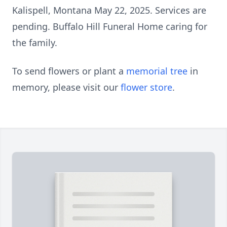
Kalispell, Montana May 22, 2025. Services are
pending. Buffalo Hill Funeral Home caring for
the family.
To send flowers or plant a
memorial tree
in
memory, please visit our
flower store
.