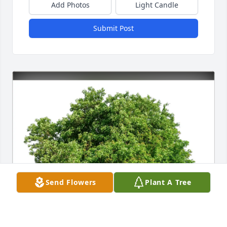
Add Photos
Light Candle
Submit Post
Send Flowers
Plant A Tree