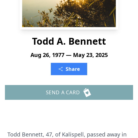
Todd A. Bennett
Aug 26, 1977 — May 23, 2025
Share
SEND A CARD
Todd Bennett, 47, of Kalispell, passed away in