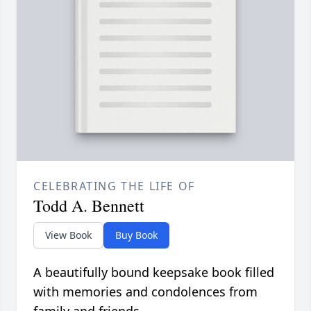
CELEBRATING THE LIFE OF
Todd A. Bennett
View Book
Buy Book
A beautifully bound keepsake book filled
with memories and condolences from