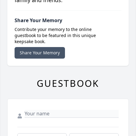
family and friends.
Share Your Memory
Contribute your memory to the online
guestbook to be featured in this unique
keepsake book.
Share Your Memory
GUESTBOOK