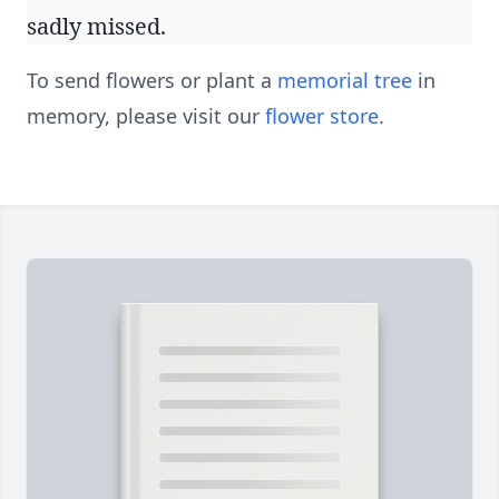
sadly missed.
To send flowers or plant a
memorial tree
in
memory, please visit our
flower store
.