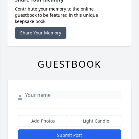
Contribute your memory to the online
guestbook to be featured in this unique
keepsake book.
Share Your Memory
GUESTBOOK
Add Photos
Light Candle
Submit Post