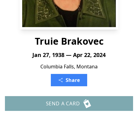
Truie Brakovec
Jan 27, 1938 — Apr 22, 2024
Columbia Falls, Montana
Share
SEND A CARD