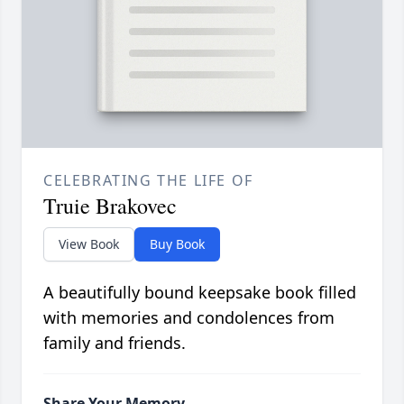
CELEBRATING THE LIFE OF
Truie Brakovec
View Book
Buy Book
A beautifully bound keepsake book filled
with memories and condolences from
family and friends.
Share Your Memory