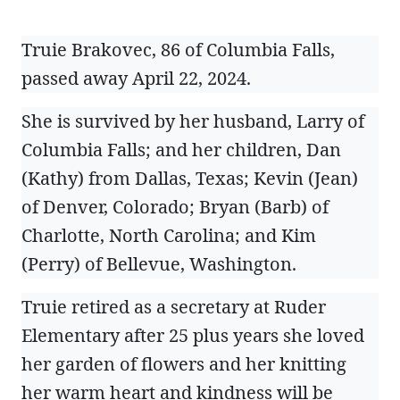
Truie Brakovec, 86 of Columbia Falls,
passed away April 22, 2024.
She is survived by her husband, Larry of
Columbia Falls; and her children, Dan
(Kathy) from Dallas, Texas; Kevin (Jean)
of Denver, Colorado; Bryan (Barb) of
Charlotte, North Carolina; and Kim
(Perry) of Bellevue, Washington.
Truie retired as a secretary at Ruder
Elementary after 25 plus years she loved
her garden of flowers and her knitting
her warm heart and kindness will be