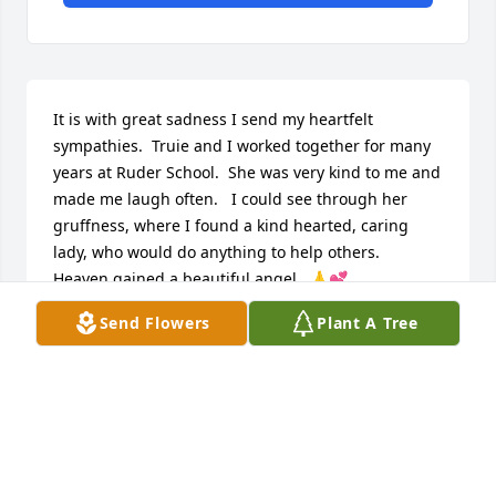
It is with great sadness I send my heartfelt 
sympathies.  Truie and I worked together for many 
years at Ruder School.  She was very kind to me and 
made me laugh often.   I could see through her 
gruffness, where I found a kind hearted, caring 
lady, who would do anything to help others.  
Heaven gained a beautiful angel.  🙏💕
Send Flowers
Plant A Tree
VICKI PADGETT
Apr 26, 2024
Visits: 63
This site is protected by reCAPTCHA and the