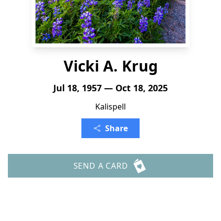
Vicki A. Krug
Jul 18, 1957 — Oct 18, 2025
Kalispell
Share
SEND A CARD