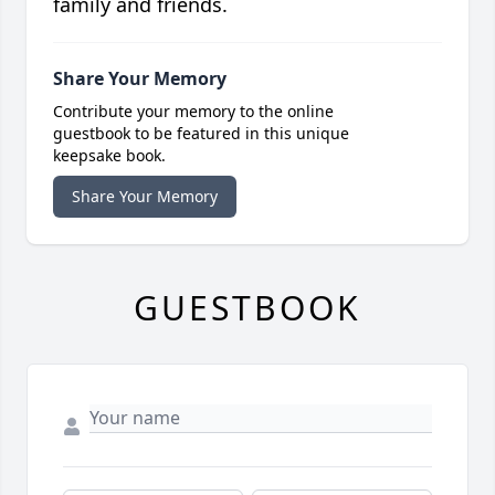
family and friends.
Share Your Memory
Contribute your memory to the online
guestbook to be featured in this unique
keepsake book.
Share Your Memory
GUESTBOOK