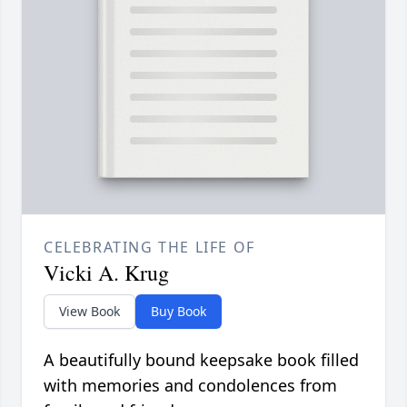
CELEBRATING THE LIFE OF
Vicki A. Krug
View Book
Buy Book
A beautifully bound keepsake book filled
with memories and condolences from