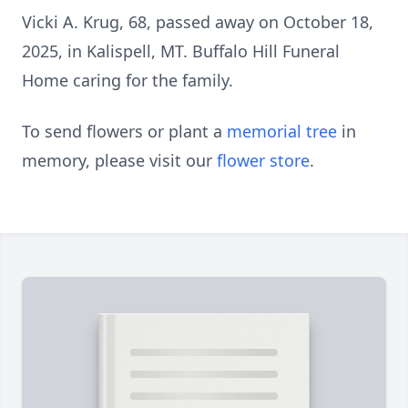
Vicki A. Krug, 68, passed away on October 18,
2025, in Kalispell, MT. Buffalo Hill Funeral
Home caring for the family.
To send flowers or plant a
memorial tree
in
memory, please visit our
flower store
.