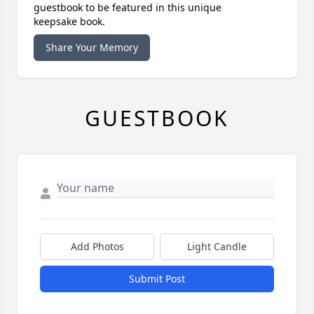
guestbook to be featured in this unique
keepsake book.
Share Your Memory
GUESTBOOK
Add Photos
Light Candle
Submit Post