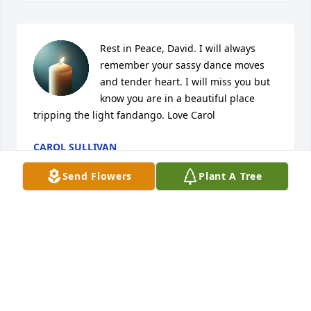
Rest in Peace, David. I will always 
remember your sassy dance moves 
and tender heart. I will miss you but 
know you are in a beautiful place 
tripping the light fandango. Love Carol
CAROL SULLIVAN
Mar 25, 2025
Send Flowers
Plant A Tree