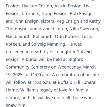
Ensign, Haakon Ensign, Astrid Ensign, Liv
Ensign; brothers, Doug Ensign, Bob Ensign,
and John Ensign; sisters, Peg Ensign and Kathy
Thompson; and grandchildren, Nilla Swenson,
Halldi Smith, Kol Smith, Orin Koteen, Lucio
Koteen, and Solveig Manning. He was
preceded in death by his daughter, Solveig
Ensign. A burial will be held at Bigfork
Community Cemetery on Wednesday, March
19, 2025, at 11:00 a.m. A celebration of his life
will follow at 1:00 p.m. at Buffalo Hill Funeral
Home. William's legacy of love for family,
nature, and life will live on in all those who
knew him.