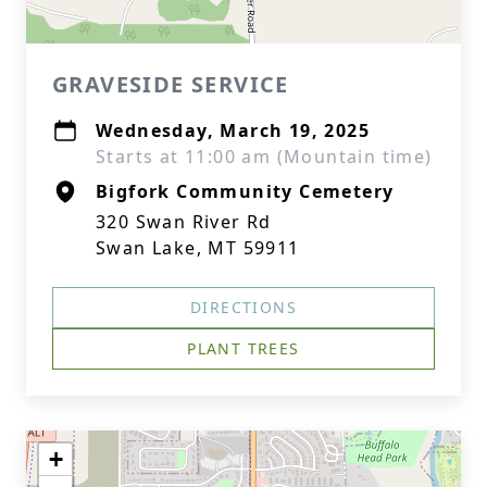
GRAVESIDE SERVICE
Wednesday, March 19, 2025
Starts at 11:00 am (Mountain time)
Bigfork Community Cemetery
320 Swan River Rd
Swan Lake, MT 59911
DIRECTIONS
PLANT TREES
+