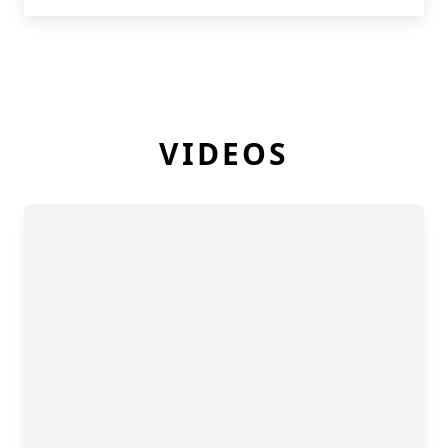
VIDEOS