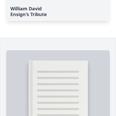
William David
Ensign's Tribute