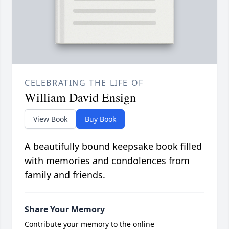
CELEBRATING THE LIFE OF
William David Ensign
View Book
Buy Book
A beautifully bound keepsake book filled
with memories and condolences from
family and friends.
Share Your Memory
Contribute your memory to the online