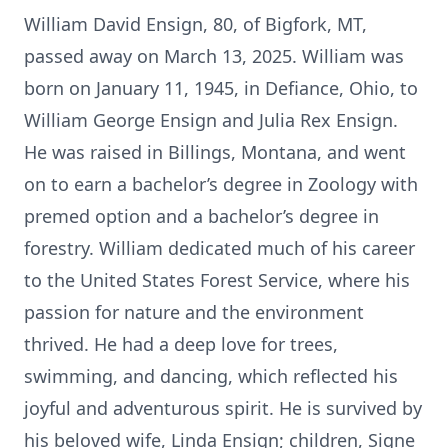
William David Ensign, 80, of Bigfork, MT,
passed away on March 13, 2025. William was
born on January 11, 1945, in Defiance, Ohio, to
William George Ensign and Julia Rex Ensign.
He was raised in Billings, Montana, and went
on to earn a bachelor’s degree in Zoology with
premed option and a bachelor’s degree in
forestry. William dedicated much of his career
to the United States Forest Service, where his
passion for nature and the environment
thrived. He had a deep love for trees,
swimming, and dancing, which reflected his
joyful and adventurous spirit. He is survived by
his beloved wife, Linda Ensign; children, Signe