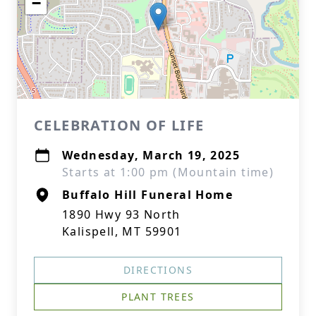
−
CELEBRATION OF LIFE
Wednesday, March 19, 2025
Starts at 1:00 pm (Mountain time)
Buffalo Hill Funeral Home
1890 Hwy 93 North
Kalispell, MT 59901
DIRECTIONS
PLANT TREES