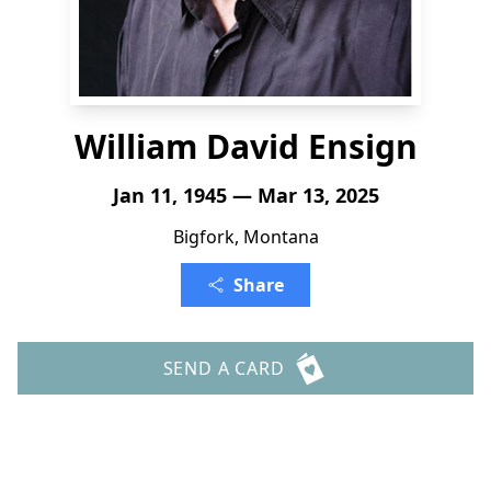
William David Ensign
Jan 11, 1945 — Mar 13, 2025
Bigfork, Montana
Share
SEND A CARD