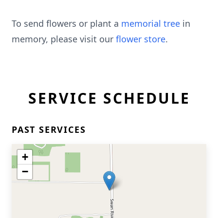
To send flowers or plant a
memorial tree
in
memory, please visit our
flower store
.
SERVICE SCHEDULE
PAST SERVICES
+
−