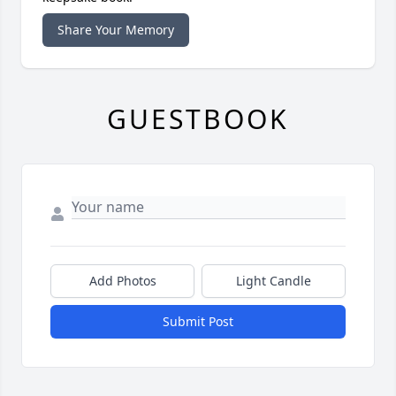
Share Your Memory
GUESTBOOK
Add Photos
Light Candle
Submit Post