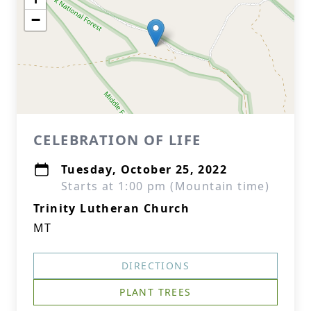
−
CELEBRATION OF LIFE
Tuesday, October 25, 2022
Starts at 1:00 pm (Mountain time)
Trinity Lutheran Church
MT
DIRECTIONS
PLANT TREES