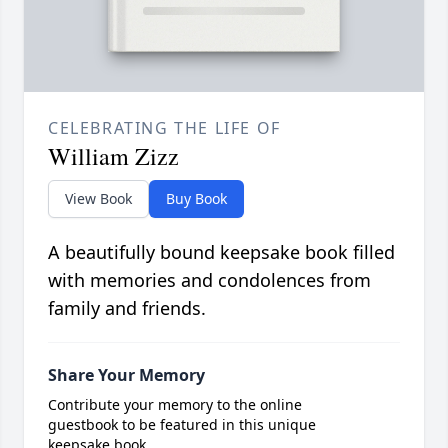
CELEBRATING THE LIFE OF
William Zizz
View Book
Buy Book
A beautifully bound keepsake book filled
with memories and condolences from
family and friends.
Share Your Memory
Contribute your memory to the online
guestbook to be featured in this unique
keepsake book.