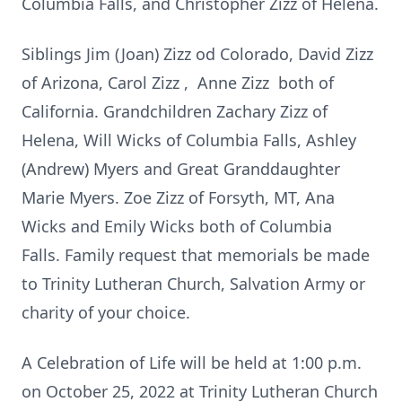
Columbia Falls, and Christopher Zizz of Helena.
Siblings Jim (Joan) Zizz od Colorado, David Zizz
of Arizona, Carol Zizz , Anne Zizz both of
California. Grandchildren Zachary Zizz of
Helena, Will Wicks of Columbia Falls, Ashley
(Andrew) Myers and Great Granddaughter
Marie Myers. Zoe Zizz of Forsyth, MT, Ana
Wicks and Emily Wicks both of Columbia
Falls. Family request that memorials be made
to Trinity Lutheran Church, Salvation Army or
charity of your choice.
A Celebration of Life will be held at 1:00 p.m.
on October 25, 2022 at Trinity Lutheran Church