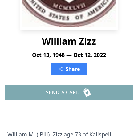
William Zizz
Oct 13, 1948 — Oct 12, 2022
Share
SEND A CARD
William M. ( Bill) Zizz age 73 of Kalispell,