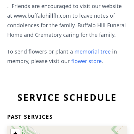
. Friends are encouraged to visit our website
at www.buffalohillfh.com to leave notes of
condolences for the family. Buffalo Hill Funeral
Home and Crematory caring for the family.
To send flowers or plant a
memorial tree
in
memory, please visit our
flower store
.
SERVICE SCHEDULE
PAST SERVICES
+