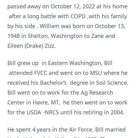
passed away on October 12, 2022 at his home
after a long battle with COPD ,with his family
by his side . William was born on October 13,
1948 in Shelton, Washington to Zane and
Eileen (Drake) Zizz.
Bill grew up in Eastern Washington, Bill
attended FVCC and went on to MSU where he
received his Bachelor’s degree in Soil Science.
Bill went on to work for the Ag Research
Center in Havre, MT, he then went on to work
for the USDA -NRCS until his retiring in 2004.
He spent 4 years in the Air Force. Bill married