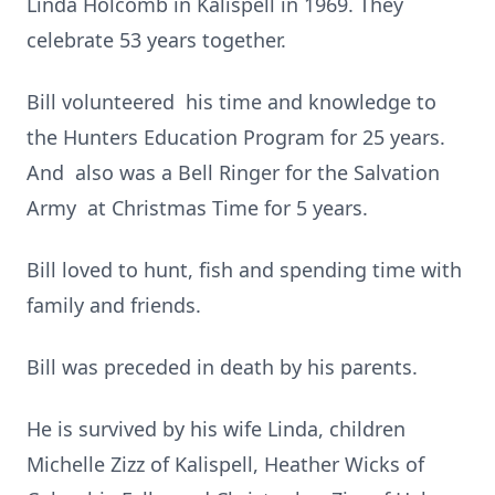
Linda Holcomb in Kalispell in 1969. They
celebrate 53 years together.
Bill volunteered his time and knowledge to
the Hunters Education Program for 25 years.
And also was a Bell Ringer for the Salvation
Army at Christmas Time for 5 years.
Bill loved to hunt, fish and spending time with
family and friends.
Bill was preceded in death by his parents.
He is survived by his wife Linda, children
Michelle Zizz of Kalispell, Heather Wicks of