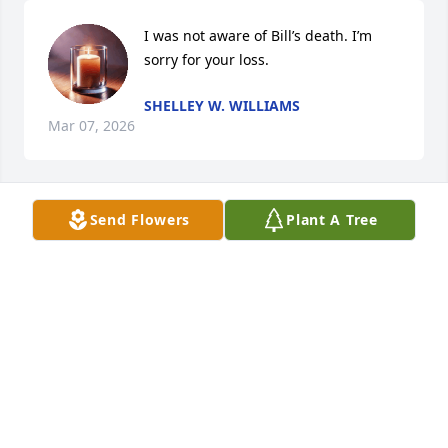
I was not aware of Bill’s death. I’m 
sorry for your loss.
SHELLEY W. WILLIAMS
Mar 07, 2026
Send Flowers
Plant A Tree
I was so very sorry to hear about Cousin Bill.  My 
condolences to Linda, his family and all who loved 
him.
PAT MCINTYRE
Jan 02, 2023
Yall continue to be in our thoughts and prayers.